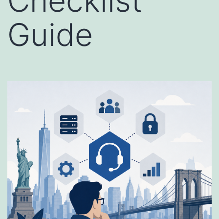
Checklist
Guide