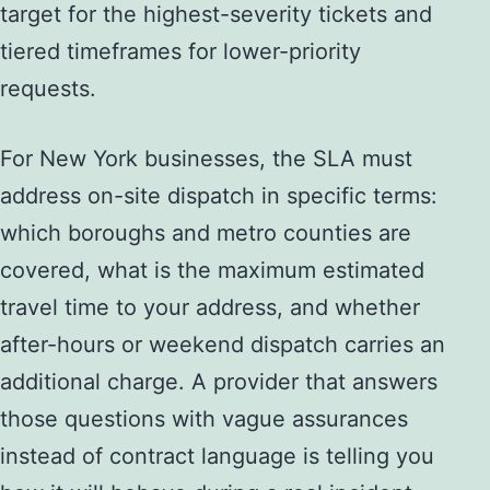
target for the highest-severity tickets and
tiered timeframes for lower-priority
requests.
For New York businesses, the SLA must
address on-site dispatch in specific terms:
which boroughs and metro counties are
covered, what is the maximum estimated
travel time to your address, and whether
after-hours or weekend dispatch carries an
additional charge. A provider that answers
those questions with vague assurances
instead of contract language is telling you