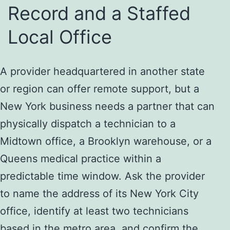
Record and a Staffed
Local Office
A provider headquartered in another state
or region can offer remote support, but a
New York business needs a partner that can
physically dispatch a technician to a
Midtown office, a Brooklyn warehouse, or a
Queens medical practice within a
predictable time window. Ask the provider
to name the address of its New York City
office, identify at least two technicians
based in the metro area, and confirm the