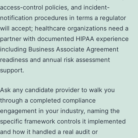
access-control policies, and incident-
notification procedures in terms a regulator
will accept; healthcare organizations need a
partner with documented HIPAA experience
including Business Associate Agreement
readiness and annual risk assessment
support.
Ask any candidate provider to walk you
through a completed compliance
engagement in your industry, naming the
specific framework controls it implemented
and how it handled a real audit or