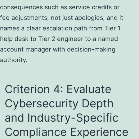
consequences such as service credits or
fee adjustments, not just apologies, and it
names a clear escalation path from Tier 1
help desk to Tier 2 engineer to a named
account manager with decision-making
authority.
Criterion 4: Evaluate
Cybersecurity Depth
and Industry-Specific
Compliance Experience