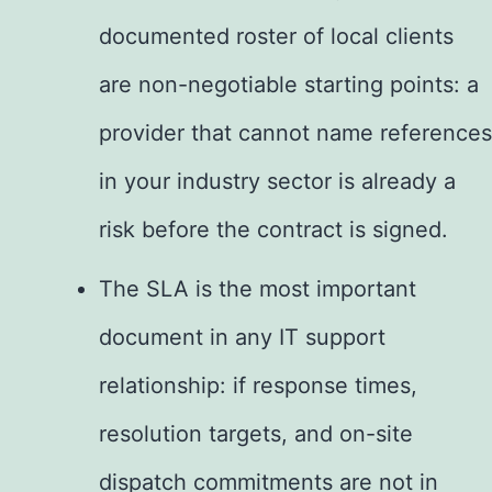
documented roster of local clients
are non-negotiable starting points: a
provider that cannot name references
in your industry sector is already a
risk before the contract is signed.
The SLA is the most important
document in any IT support
relationship: if response times,
resolution targets, and on-site
dispatch commitments are not in