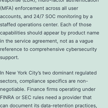
response (EDR), multi-factor authentication
(MFA) enforcement across all user
accounts, and 24/7 SOC monitoring by a
staffed operations center. Each of those
capabilities should appear by product name
in the service agreement, not as a vague
reference to comprehensive cybersecurity
support.
In New York City’s two dominant regulated
sectors, compliance specifics are non-
negotiable. Finance firms operating under
FINRA or SEC rules need a provider that
can document its data-retention practices,