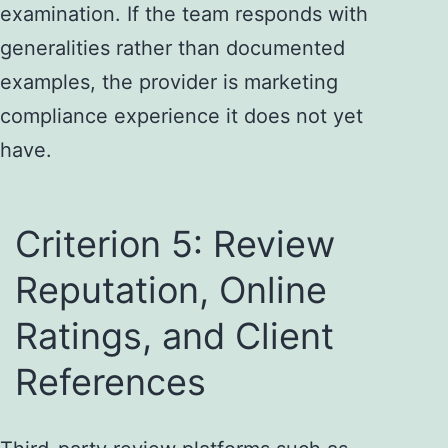
examination. If the team responds with
generalities rather than documented
examples, the provider is marketing
compliance experience it does not yet
have.
Criterion 5: Review
Reputation, Online
Ratings, and Client
References