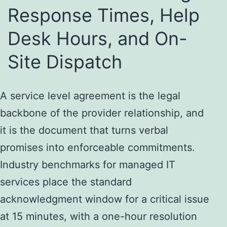
Response Times, Help
Desk Hours, and On-
Site Dispatch
A service level agreement is the legal
backbone of the provider relationship, and
it is the document that turns verbal
promises into enforceable commitments.
Industry benchmarks for managed IT
services place the standard
acknowledgment window for a critical issue
at 15 minutes, with a one-hour resolution