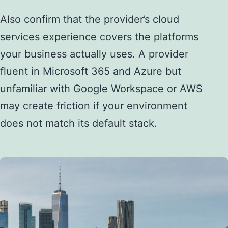
Also confirm that the provider’s cloud
services experience covers the platforms
your business actually uses. A provider
fluent in Microsoft 365 and Azure but
unfamiliar with Google Workspace or AWS
may create friction if your environment
does not match its default stack.