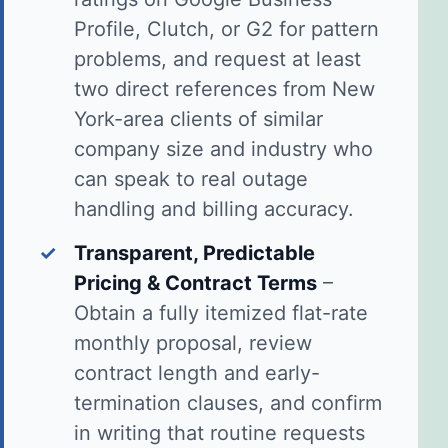
Profile, Clutch, or G2 for pattern
problems, and request at least
two direct references from New
York-area clients of similar
company size and industry who
can speak to real outage
handling and billing accuracy.
✓
Transparent, Predictable
Pricing & Contract Terms
–
Obtain a fully itemized flat-rate
monthly proposal, review
contract length and early-
termination clauses, and confirm
in writing that routine requests