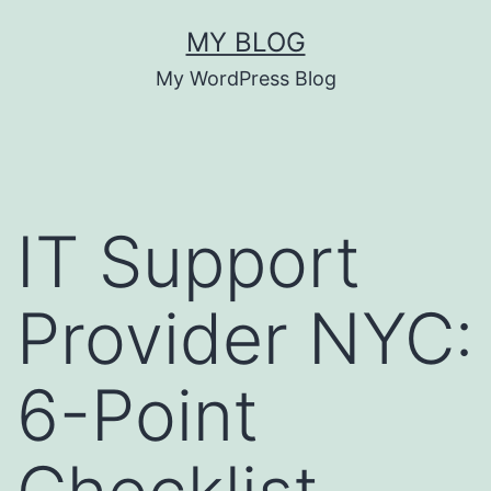
MY BLOG
My WordPress Blog
IT Support
Provider NYC:
6-Point