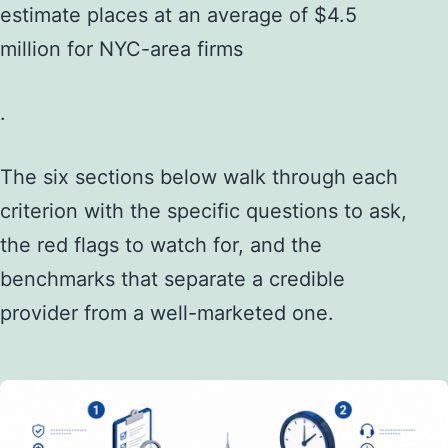
estimate places at an average of $4.5
million for NYC-area firms
.
The six sections below walk through each
criterion with the specific questions to ask,
the red flags to watch for, and the
benchmarks that separate a credible
provider from a well-marketed one.