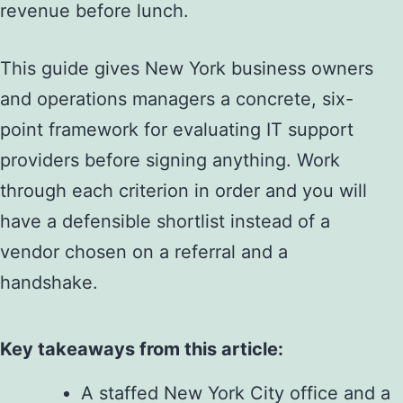
revenue before lunch.
This guide gives New York business owners
and operations managers a concrete, six-
point framework for evaluating IT support
providers before signing anything. Work
through each criterion in order and you will
have a defensible shortlist instead of a
vendor chosen on a referral and a
handshake.
Key takeaways from this article:
A staffed New York City office and a