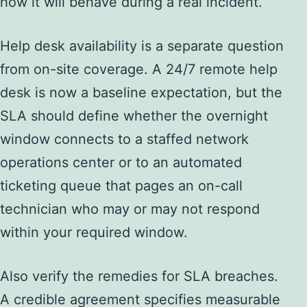
how it will behave during a real incident.
Help desk availability is a separate question
from on-site coverage. A 24/7 remote help
desk is now a baseline expectation, but the
SLA should define whether the overnight
window connects to a staffed network
operations center or to an automated
ticketing queue that pages an on-call
technician who may or may not respond
within your required window.
Also verify the remedies for SLA breaches.
A credible agreement specifies measurable