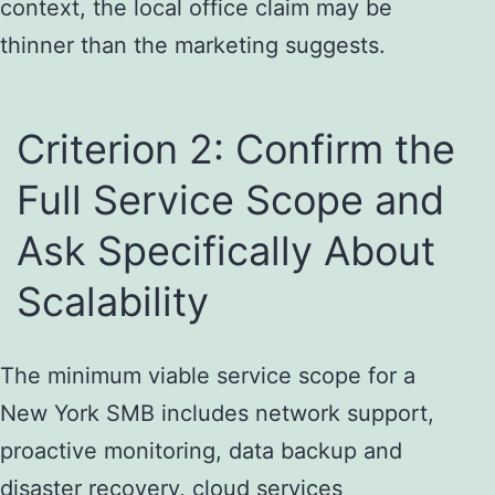
context, the local office claim may be
thinner than the marketing suggests.
Criterion 2: Confirm the
Full Service Scope and
Ask Specifically About
Scalability
The minimum viable service scope for a
New York SMB includes network support,
proactive monitoring, data backup and
disaster recovery, cloud services