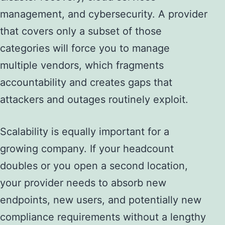
management, and cybersecurity. A provider
that covers only a subset of those
categories will force you to manage
multiple vendors, which fragments
accountability and creates gaps that
attackers and outages routinely exploit.
Scalability is equally important for a
growing company. If your headcount
doubles or you open a second location,
your provider needs to absorb new
endpoints, new users, and potentially new
compliance requirements without a lengthy