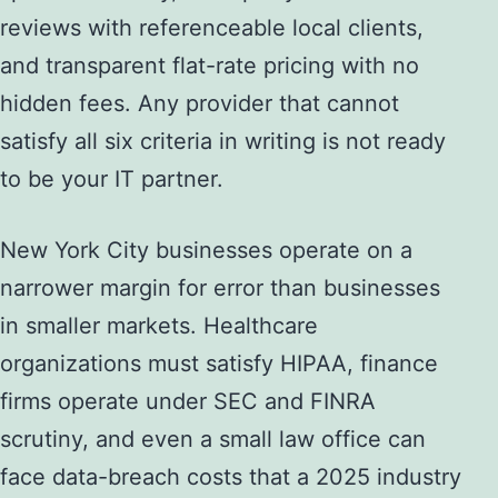
reviews with referenceable local clients,
and transparent flat-rate pricing with no
hidden fees. Any provider that cannot
satisfy all six criteria in writing is not ready
to be your IT partner.
New York City businesses operate on a
narrower margin for error than businesses
in smaller markets. Healthcare
organizations must satisfy HIPAA, finance
firms operate under SEC and FINRA
scrutiny, and even a small law office can
face data-breach costs that a 2025 industry