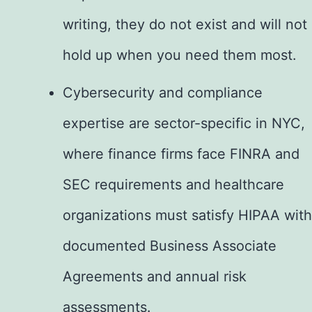
writing, they do not exist and will not
hold up when you need them most.
Cybersecurity and compliance
expertise are sector-specific in NYC,
where finance firms face FINRA and
SEC requirements and healthcare
organizations must satisfy HIPAA with
documented Business Associate
Agreements and annual risk
assessments.