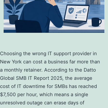
Choosing the wrong IT support provider in
New York can cost a business far more than
a monthly retainer. According to the Datto
Global SMB IT Report 2025, the average
cost of IT downtime for SMBs has reached
$7,500 per hour, which means a single
unresolved outage can erase days of