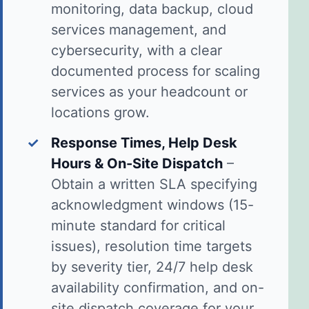
monitoring, data backup, cloud
services management, and
cybersecurity, with a clear
documented process for scaling
services as your headcount or
locations grow.
✓
Response Times, Help Desk
Hours & On-Site Dispatch
–
Obtain a written SLA specifying
acknowledgment windows (15-
minute standard for critical
issues), resolution time targets
by severity tier, 24/7 help desk
availability confirmation, and on-
site dispatch coverage for your