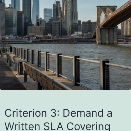
Criterion 3: Demand a
Written SLA Covering