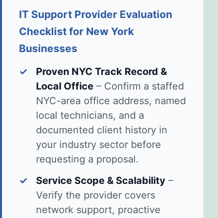
IT Support Provider Evaluation
Checklist for New York
Businesses
✓
Proven NYC Track Record &
Local Office
– Confirm a staffed
NYC-area office address, named
local technicians, and a
documented client history in
your industry sector before
requesting a proposal.
✓
Service Scope & Scalability
–
Verify the provider covers
network support, proactive