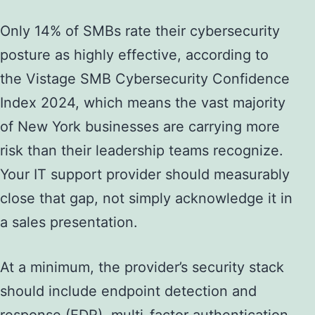
Only 14% of SMBs rate their cybersecurity
posture as highly effective, according to
the Vistage SMB Cybersecurity Confidence
Index 2024, which means the vast majority
of New York businesses are carrying more
risk than their leadership teams recognize.
Your IT support provider should measurably
close that gap, not simply acknowledge it in
a sales presentation.
At a minimum, the provider’s security stack
should include endpoint detection and