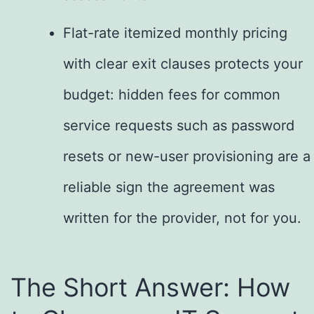
Flat-rate itemized monthly pricing
with clear exit clauses protects your
budget: hidden fees for common
service requests such as password
resets or new-user provisioning are a
reliable sign the agreement was
written for the provider, not for you.
The Short Answer: How