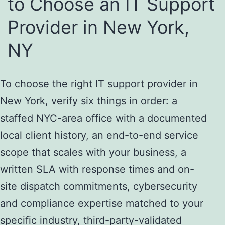
to Choose an IT Support
Provider in New York,
NY
To choose the right IT support provider in
New York, verify six things in order: a
staffed NYC-area office with a documented
local client history, an end-to-end service
scope that scales with your business, a
written SLA with response times and on-
site dispatch commitments, cybersecurity
and compliance expertise matched to your
specific industry, third-party-validated