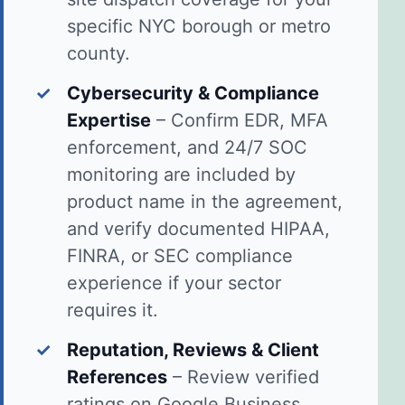
specific NYC borough or metro
county.
✓
Cybersecurity & Compliance
Expertise
– Confirm EDR, MFA
enforcement, and 24/7 SOC
monitoring are included by
product name in the agreement,
and verify documented HIPAA,
FINRA, or SEC compliance
experience if your sector
requires it.
✓
Reputation, Reviews & Client
References
– Review verified
ratings on Google Business