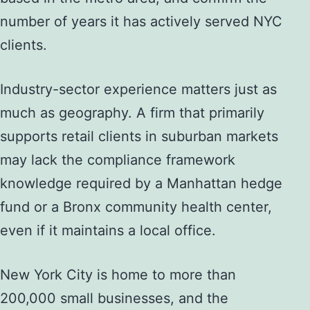
number of years it has actively served NYC
clients.
Industry-sector experience matters just as
much as geography. A firm that primarily
supports retail clients in suburban markets
may lack the compliance framework
knowledge required by a Manhattan hedge
fund or a Bronx community health center,
even if it maintains a local office.
New York City is home to more than
200,000 small businesses, and the