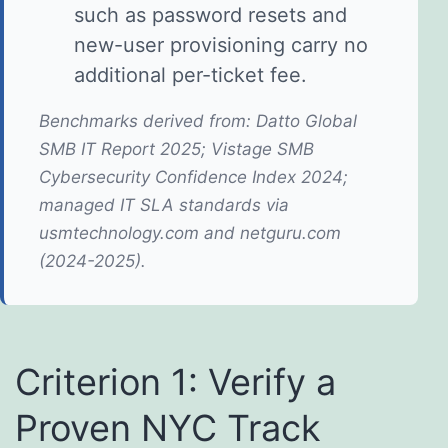
such as password resets and
new-user provisioning carry no
additional per-ticket fee.
Benchmarks derived from: Datto Global
SMB IT Report 2025; Vistage SMB
Cybersecurity Confidence Index 2024;
managed IT SLA standards via
usmtechnology.com and netguru.com
(2024-2025).
Criterion 1: Verify a
Proven NYC Track