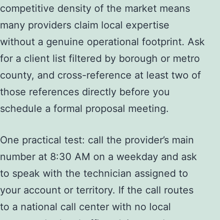
competitive density of the market means
many providers claim local expertise
without a genuine operational footprint. Ask
for a client list filtered by borough or metro
county, and cross-reference at least two of
those references directly before you
schedule a formal proposal meeting.
One practical test: call the provider’s main
number at 8:30 AM on a weekday and ask
to speak with the technician assigned to
your account or territory. If the call routes
to a national call center with no local