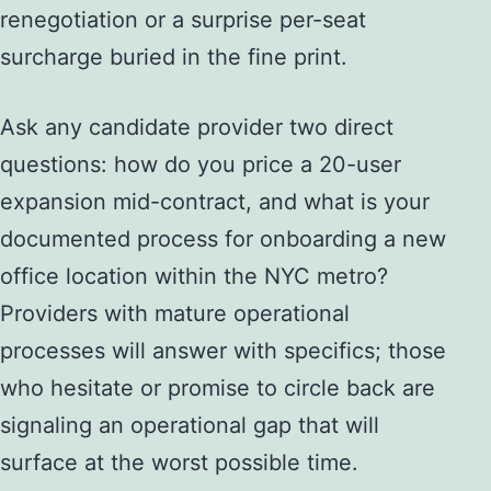
renegotiation or a surprise per-seat
surcharge buried in the fine print.
Ask any candidate provider two direct
questions: how do you price a 20-user
expansion mid-contract, and what is your
documented process for onboarding a new
office location within the NYC metro?
Providers with mature operational
processes will answer with specifics; those
who hesitate or promise to circle back are
signaling an operational gap that will
surface at the worst possible time.