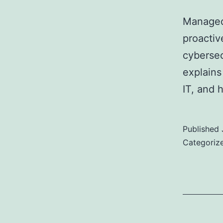
Managed 
proactiv
cybersec
explains
IT, and 
Published
Categoriz