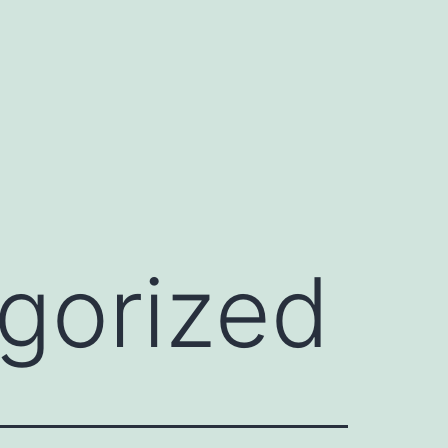
gorized