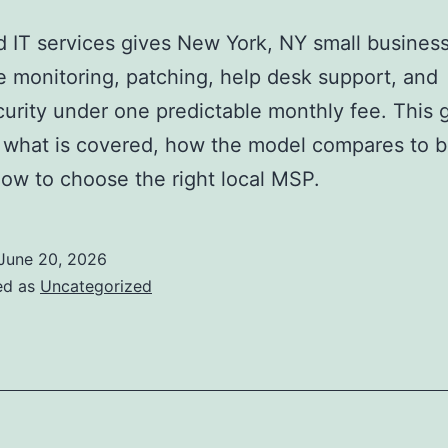
IT services gives New York, NY small busines
e monitoring, patching, help desk support, and
urity under one predictable monthly fee. This 
 what is covered, how the model compares to b
how to choose the right local MSP.
June 20, 2026
ed as
Uncategorized