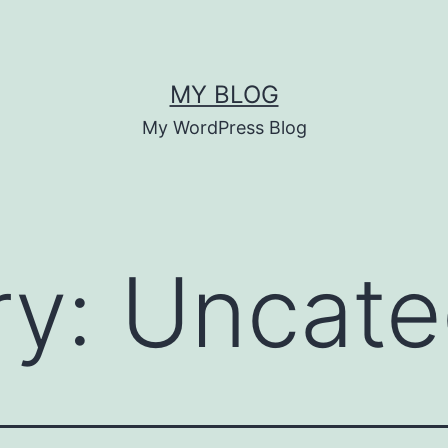
MY BLOG
My WordPress Blog
ry:
Uncate