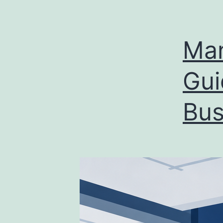
Man
Gui
Bus