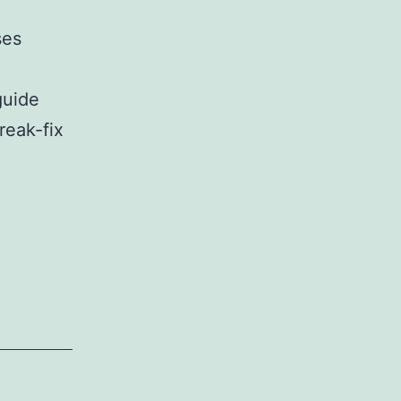
ses
guide
reak-fix