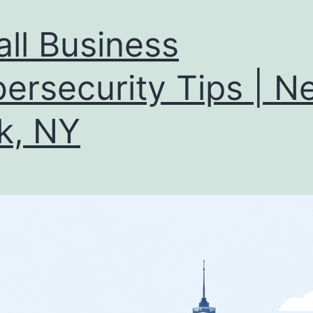
ll Business
ersecurity Tips | N
k, NY