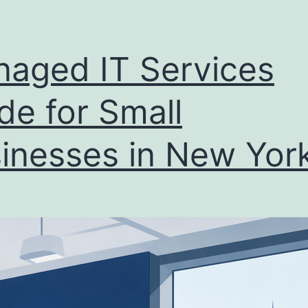
aged IT Services
de for Small
inesses in New Yor