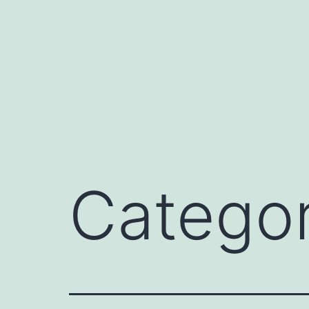
Catego