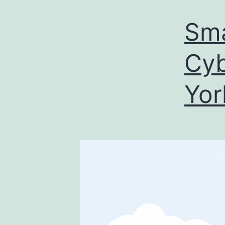
Sma
Cyb
Yor