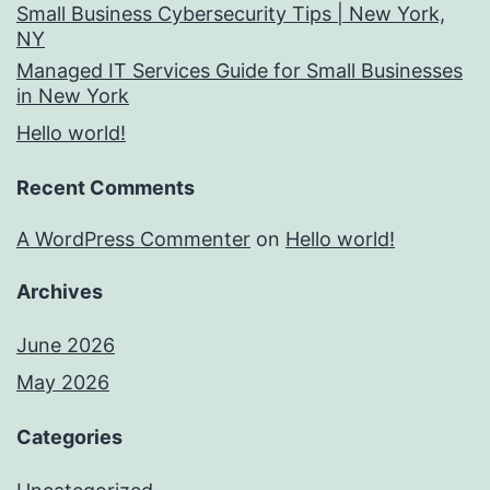
Small Business Cybersecurity Tips | New York,
NY
Managed IT Services Guide for Small Businesses
in New York
Hello world!
Recent Comments
A WordPress Commenter
on
Hello world!
Archives
June 2026
May 2026
Categories