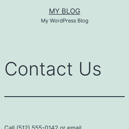
MY BLOG
My WordPress Blog
Contact Us
Call (512) 555-0142 or email