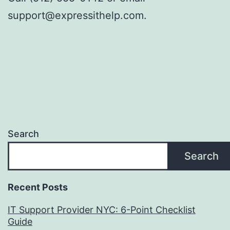
support@expressithelp.com.
Search
Search
Recent Posts
IT Support Provider NYC: 6-Point Checklist
Guide