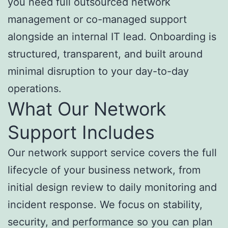
you need full outsourced network
management or co-managed support
alongside an internal IT lead. Onboarding is
structured, transparent, and built around
minimal disruption to your day-to-day
operations.
What Our Network
Support Includes
Our network support service covers the full
lifecycle of your business network, from
initial design review to daily monitoring and
incident response. We focus on stability,
security, and performance so you can plan