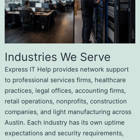
Industries We Serve
Express IT Help provides network support
to professional services firms, healthcare
practices, legal offices, accounting firms,
retail operations, nonprofits, construction
companies, and light manufacturing across
Austin. Each industry has its own uptime
expectations and security requirements,