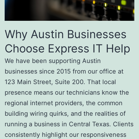
Why Austin Businesses
Choose Express IT Help
We have been supporting Austin
businesses since 2015 from our office at
123 Main Street, Suite 200. That local
presence means our technicians know the
regional internet providers, the common
building wiring quirks, and the realities of
running a business in Central Texas. Clients
consistently highlight our responsiveness