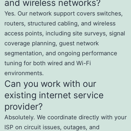
and wireless networks?
Yes. Our network support covers switches,
routers, structured cabling, and wireless
access points, including site surveys, signal
coverage planning, guest network
segmentation, and ongoing performance
tuning for both wired and Wi-Fi
environments.
Can you work with our
existing internet service
provider?
Absolutely. We coordinate directly with your
ISP on circuit issues, outages, and