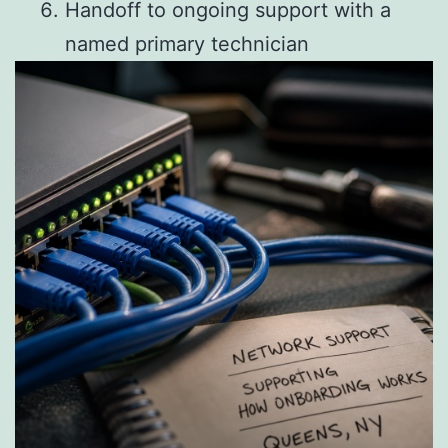
Handoff to ongoing support with a
named primary technician