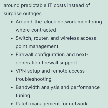
around predictable IT costs instead of
surprise outages.
Around-the-clock network monitoring
where contracted
Switch, router, and wireless access
point management
Firewall configuration and next-
generation firewall support
VPN setup and remote access
troubleshooting
Bandwidth analysis and performance
tuning
Patch management for network