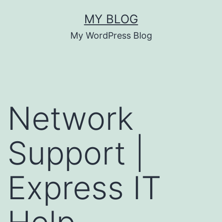
MY BLOG
My WordPress Blog
Network
Support |
Express IT