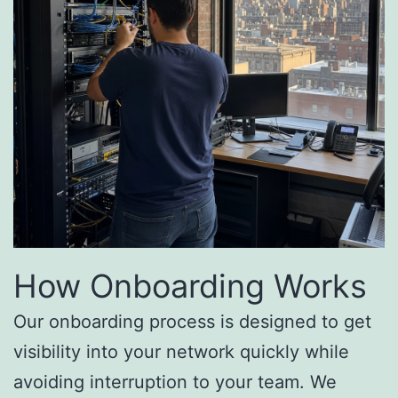
How Onboarding Works
Our onboarding process is designed to get
visibility into your network quickly while
avoiding interruption to your team. We