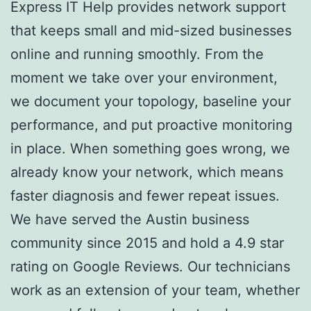
Express IT Help provides network support
that keeps small and mid-sized businesses
online and running smoothly. From the
moment we take over your environment,
we document your topology, baseline your
performance, and put proactive monitoring
in place. When something goes wrong, we
already know your network, which means
faster diagnosis and fewer repeat issues.
We have served the Austin business
community since 2015 and hold a 4.9 star
rating on Google Reviews. Our technicians
work as an extension of your team, whether