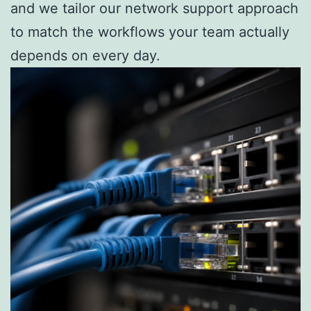
and we tailor our network support approach
to match the workflows your team actually
depends on every day.