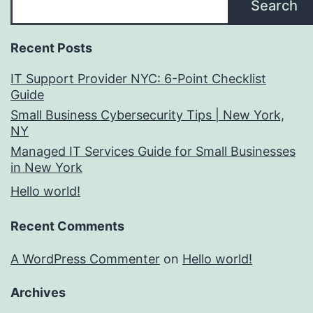
Search
Recent Posts
IT Support Provider NYC: 6-Point Checklist
Guide
Small Business Cybersecurity Tips | New York,
NY
Managed IT Services Guide for Small Businesses
in New York
Hello world!
Recent Comments
A WordPress Commenter
on
Hello world!
Archives