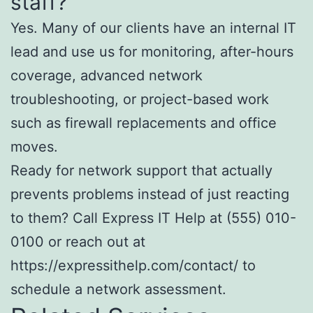
staff?
Yes. Many of our clients have an internal IT
lead and use us for monitoring, after-hours
coverage, advanced network
troubleshooting, or project-based work
such as firewall replacements and office
moves.
Ready for network support that actually
prevents problems instead of just reacting
to them? Call Express IT Help at (555) 010-
0100 or reach out at
https://expressithelp.com/contact/ to
schedule a network assessment.