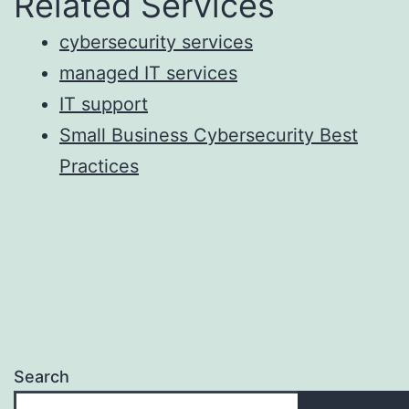
Related Services
cybersecurity services
managed IT services
IT support
Small Business Cybersecurity Best
Practices
Search