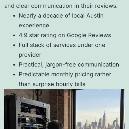
and clear communication in their reviews.
Nearly a decade of local Austin
experience
4.9 star rating on Google Reviews
Full stack of services under one
provider
Practical, jargon-free communication
Predictable monthly pricing rather
than surprise hourly bills