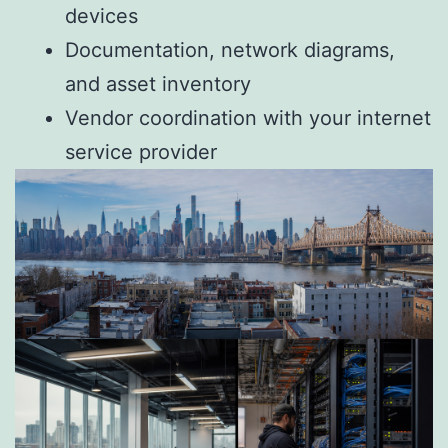
devices
Documentation, network diagrams,
and asset inventory
Vendor coordination with your internet
service provider