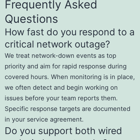
Frequently Asked
Questions
How fast do you respond to a
critical network outage?
We treat network-down events as top
priority and aim for rapid response during
covered hours. When monitoring is in place,
we often detect and begin working on
issues before your team reports them.
Specific response targets are documented
in your service agreement.
Do you support both wired