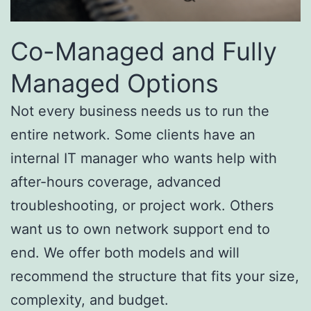
Co-Managed and Fully
Managed Options
Not every business needs us to run the
entire network. Some clients have an
internal IT manager who wants help with
after-hours coverage, advanced
troubleshooting, or project work. Others
want us to own network support end to
end. We offer both models and will
recommend the structure that fits your size,
complexity, and budget.