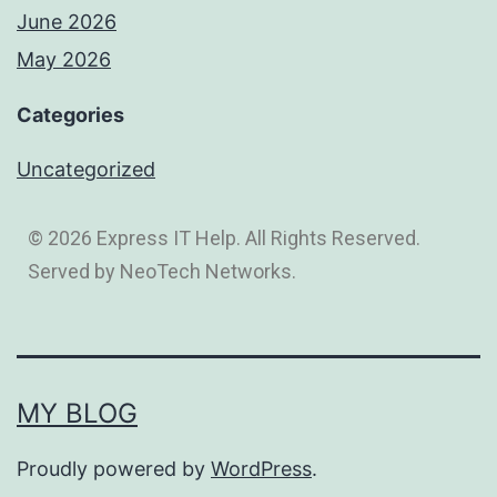
June 2026
May 2026
Categories
Uncategorized
© 2026 Express IT Help. All Rights Reserved.
Served by NeoTech Networks.
MY BLOG
Proudly powered by
WordPress
.