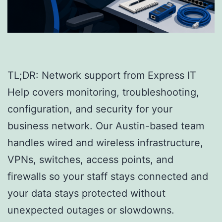
TL;DR: Network support from Express IT
Help covers monitoring, troubleshooting,
configuration, and security for your
business network. Our Austin-based team
handles wired and wireless infrastructure,
VPNs, switches, access points, and
firewalls so your staff stays connected and
your data stays protected without
unexpected outages or slowdowns.