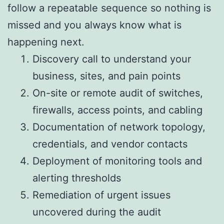
follow a repeatable sequence so nothing is
missed and you always know what is
happening next.
Discovery call to understand your
business, sites, and pain points
On-site or remote audit of switches,
firewalls, access points, and cabling
Documentation of network topology,
credentials, and vendor contacts
Deployment of monitoring tools and
alerting thresholds
Remediation of urgent issues
uncovered during the audit