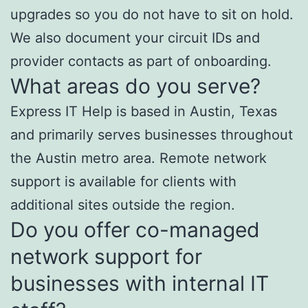
upgrades so you do not have to sit on hold.
We also document your circuit IDs and
provider contacts as part of onboarding.
What areas do you serve?
Express IT Help is based in Austin, Texas
and primarily serves businesses throughout
the Austin metro area. Remote network
support is available for clients with
additional sites outside the region.
Do you offer co-managed
network support for
businesses with internal IT