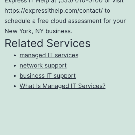
Express IT Help at (555) 010-0100 or visit
https://expressithelp.com/contact/ to
schedule a free cloud assessment for your
New York, NY business.
Related Services
managed IT services
network support
business IT support
What Is Managed IT Services?