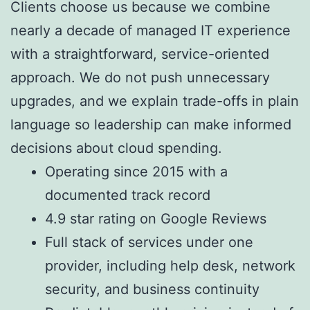
Clients choose us because we combine
nearly a decade of managed IT experience
with a straightforward, service-oriented
approach. We do not push unnecessary
upgrades, and we explain trade-offs in plain
language so leadership can make informed
decisions about cloud spending.
Operating since 2015 with a
documented track record
4.9 star rating on Google Reviews
Full stack of services under one
provider, including help desk, network
security, and business continuity