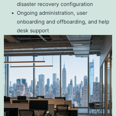
disaster recovery configuration
Ongoing administration, user
onboarding and offboarding, and help
desk support