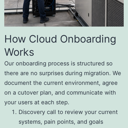
How Cloud Onboarding
Works
Our onboarding process is structured so
there are no surprises during migration. We
document the current environment, agree
on a cutover plan, and communicate with
your users at each step.
Discovery call to review your current
systems, pain points, and goals