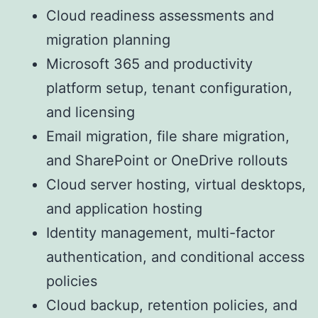
Cloud readiness assessments and
migration planning
Microsoft 365 and productivity
platform setup, tenant configuration,
and licensing
Email migration, file share migration,
and SharePoint or OneDrive rollouts
Cloud server hosting, virtual desktops,
and application hosting
Identity management, multi-factor
authentication, and conditional access
policies
Cloud backup, retention policies, and