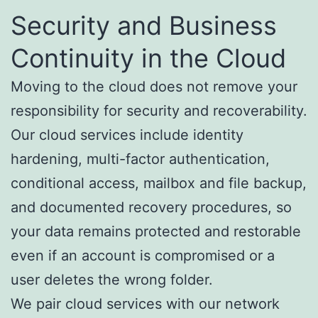
Security and Business
Continuity in the Cloud
Moving to the cloud does not remove your
responsibility for security and recoverability.
Our cloud services include identity
hardening, multi-factor authentication,
conditional access, mailbox and file backup,
and documented recovery procedures, so
your data remains protected and restorable
even if an account is compromised or a
user deletes the wrong folder.
We pair cloud services with our network