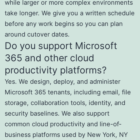
while larger or more complex environments
take longer. We give you a written schedule
before any work begins so you can plan
around cutover dates.
Do you support Microsoft
365 and other cloud
productivity platforms?
Yes. We design, deploy, and administer
Microsoft 365 tenants, including email, file
storage, collaboration tools, identity, and
security baselines. We also support
common cloud productivity and line-of-
business platforms used by New York, NY