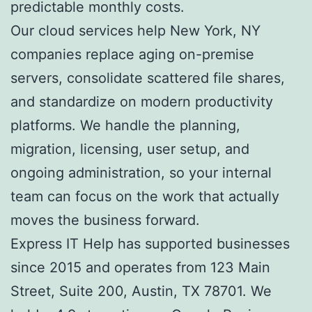
predictable monthly costs.
Our cloud services help New York, NY
companies replace aging on-premise
servers, consolidate scattered file shares,
and standardize on modern productivity
platforms. We handle the planning,
migration, licensing, user setup, and
ongoing administration, so your internal
team can focus on the work that actually
moves the business forward.
Express IT Help has supported businesses
since 2015 and operates from 123 Main
Street, Suite 200, Austin, TX 78701. We