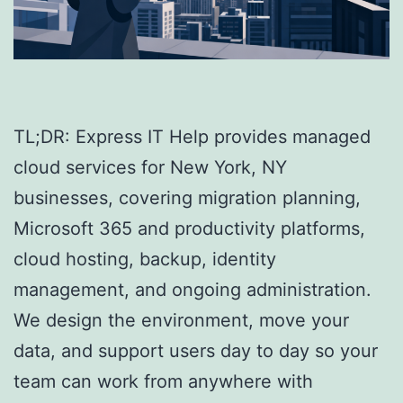
TL;DR: Express IT Help provides managed
cloud services for New York, NY
businesses, covering migration planning,
Microsoft 365 and productivity platforms,
cloud hosting, backup, identity
management, and ongoing administration.
We design the environment, move your
data, and support users day to day so your
team can work from anywhere with