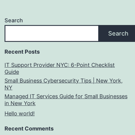
Search
Search
Recent Posts
IT Support Provider NYC: 6-Point Checklist
Guide
Small Business Cybersecurity Tips | New York,
NY
Managed IT Services Guide for Small Businesses
in New York
Hello world!
Recent Comments