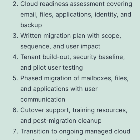
Cloud readiness assessment covering
email, files, applications, identity, and
backup
Written migration plan with scope,
sequence, and user impact
Tenant build-out, security baseline,
and pilot user testing
Phased migration of mailboxes, files,
and applications with user
communication
Cutover support, training resources,
and post-migration cleanup
Transition to ongoing managed cloud