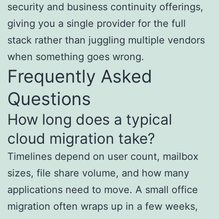
security and business continuity offerings,
giving you a single provider for the full
stack rather than juggling multiple vendors
when something goes wrong.
Frequently Asked
Questions
How long does a typical
cloud migration take?
Timelines depend on user count, mailbox
sizes, file share volume, and how many
applications need to move. A small office
migration often wraps up in a few weeks,