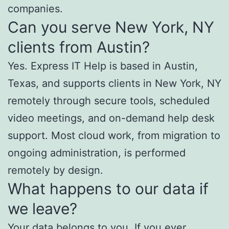
companies.
Can you serve New York, NY
clients from Austin?
Yes. Express IT Help is based in Austin,
Texas, and supports clients in New York, NY
remotely through secure tools, scheduled
video meetings, and on-demand help desk
support. Most cloud work, from migration to
ongoing administration, is performed
remotely by design.
What happens to our data if
we leave?
Your data belongs to you. If you ever