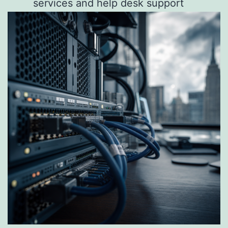
services and help desk support