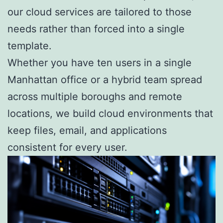
our cloud services are tailored to those
needs rather than forced into a single
template.
Whether you have ten users in a single
Manhattan office or a hybrid team spread
across multiple boroughs and remote
locations, we build cloud environments that
keep files, email, and applications
consistent for every user.