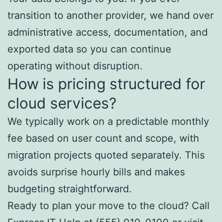
transition to another provider, we hand over
administrative access, documentation, and
exported data so you can continue
operating without disruption.
How is pricing structured for
cloud services?
We typically work on a predictable monthly
fee based on user count and scope, with
migration projects quoted separately. This
avoids surprise hourly bills and makes
budgeting straightforward.
Ready to plan your move to the cloud? Call