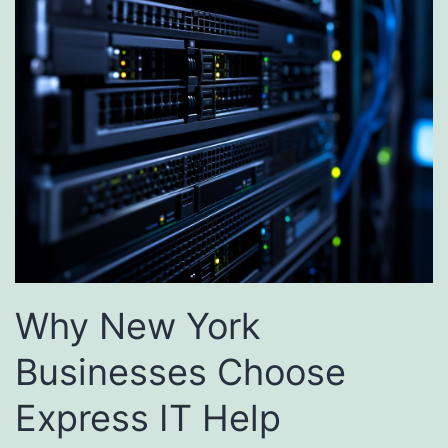
Why New York
Businesses Choose
Express IT Help