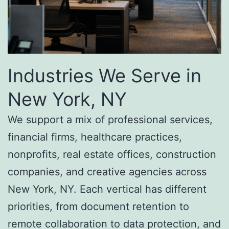
Industries We Serve in
New York, NY
We support a mix of professional services,
financial firms, healthcare practices,
nonprofits, real estate offices, construction
companies, and creative agencies across
New York, NY. Each vertical has different
priorities, from document retention to
remote collaboration to data protection, and