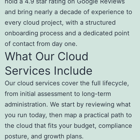
hold a 4.9 star rating on Google Reviews
and bring nearly a decade of experience to
every cloud project, with a structured
onboarding process and a dedicated point
of contact from day one.
What Our Cloud
Services Include
Our cloud services cover the full lifecycle,
from initial assessment to long-term
administration. We start by reviewing what
you run today, then map a practical path to
the cloud that fits your budget, compliance
posture, and growth plans.