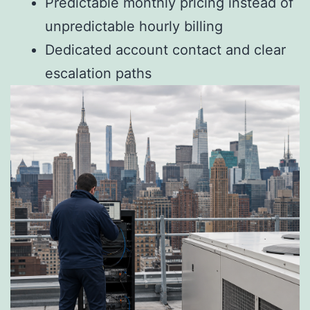
Predictable monthly pricing instead of
unpredictable hourly billing
Dedicated account contact and clear
escalation paths