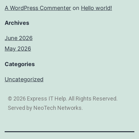
A WordPress Commenter
on
Hello world!
Archives
June 2026
May 2026
Categories
Uncategorized
© 2026 Express IT Help. All Rights Reserved.
Served by NeoTech Networks.