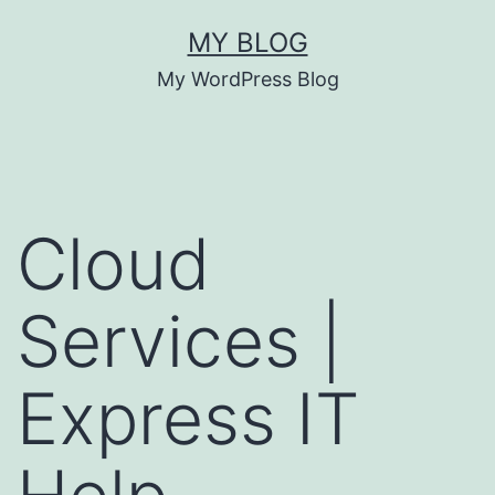
MY BLOG
My WordPress Blog
Cloud
Services |
Express IT